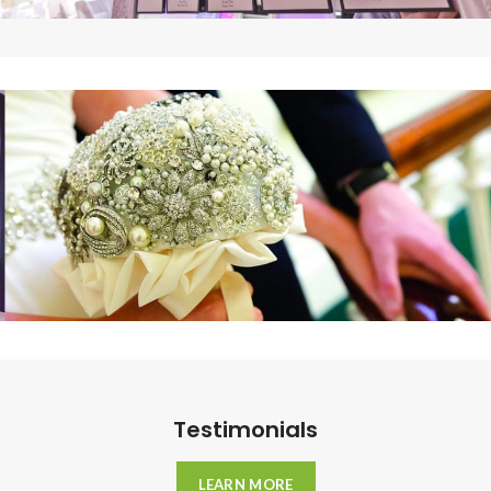
Testimonials
LEARN MORE