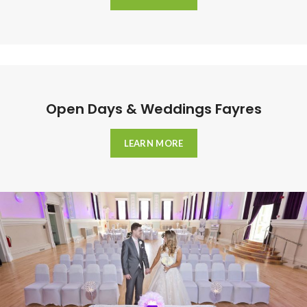
Open Days & Weddings Fayres
LEARN MORE