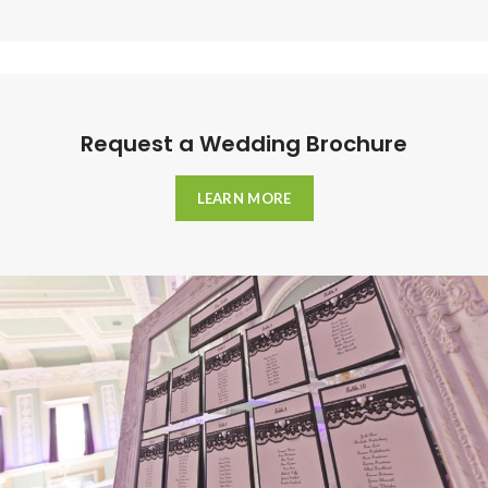
Request a Wedding Brochure
LEARN MORE