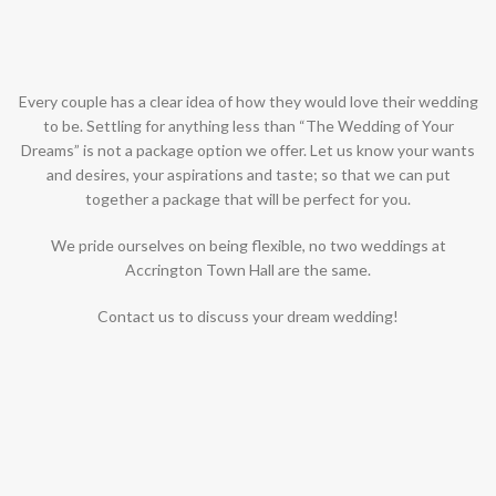
Every couple has a clear idea of how they would love their wedding
to be. Settling for anything less than “The Wedding of Your
Dreams” is not a package option we offer. Let us know your wants
and desires, your aspirations and taste; so that we can put
together a package that will be perfect for you.
We pride ourselves on being flexible, no two weddings at
Accrington Town Hall are the same.
Contact us to discuss your dream wedding!