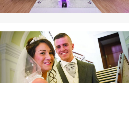
Wedding Gallery