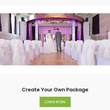
Create Your Own Package
LEARN MORE