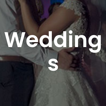
Wedding
s