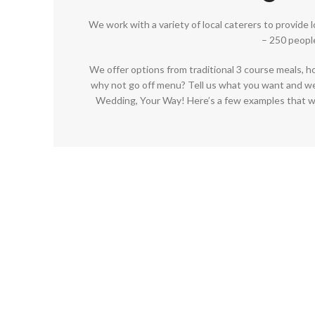
We work with a variety of local caterers to provide 
– 250 peopl
We offer options from traditional 3 course meals, h
why not go off menu? Tell us what you want and we’l
Wedding, Your Way! Here’s a few examples that w