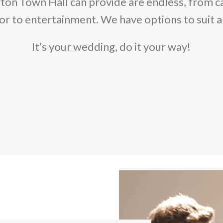
ton Town Hall can provide are endless, from c
r to entertainment. We have options to suit a
It’s your wedding, do it your way!