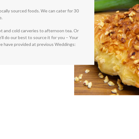
locally sourced foods. We can cater for 30
e.
ot and cold carveries to afternoon tea. Or
l do our best to source it for you – Your
e have provided at previous Weddings: