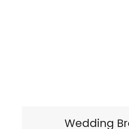
Wedding Br