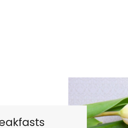
eakfasts