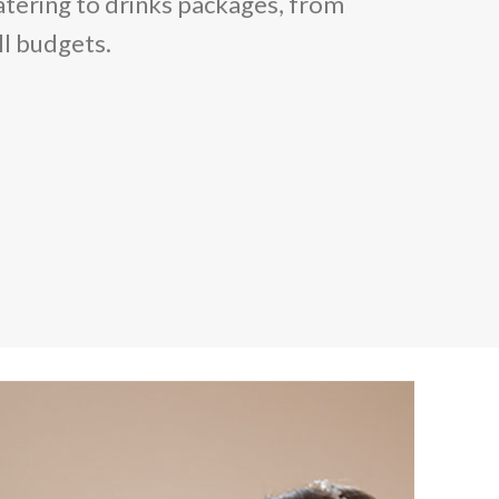
atering to drinks packages, from
ll budgets.