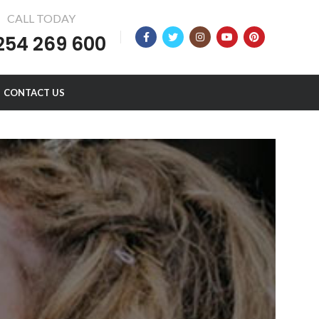
CALL TODAY
254 269 600
CONTACT US