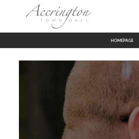
HOMEPAGE