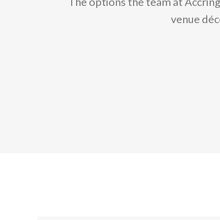
The options the team at Accring
venue déco