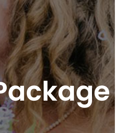
 Package