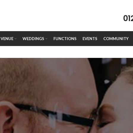
01
VENUE
WEDDINGS
FUNCTIONS
EVENTS
COMMUNITY