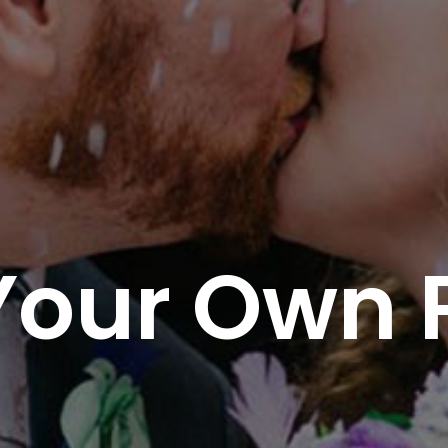
Your Own