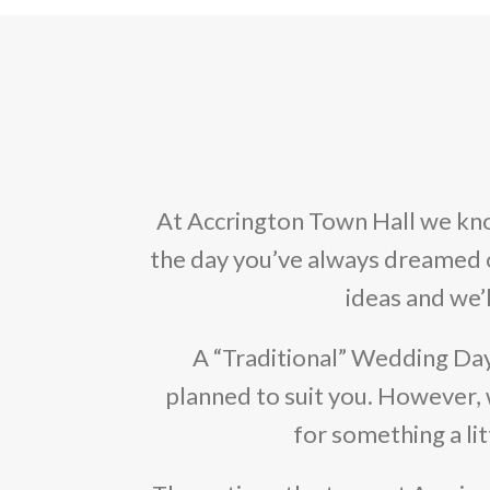
At Accrington Town Hall we kno
the day you’ve always dreamed of.
ideas and we’
A “Traditional” Wedding Da
planned to suit you. However, 
for something a lit