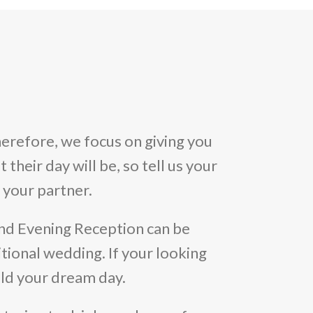
erefore, we focus on giving you
their day will be, so tell us your
 your partner.
nd Evening Reception can be
tional wedding. If your looking
uild your dream day.