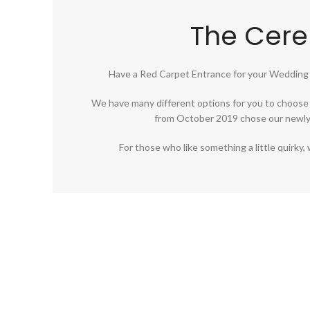
The Cer
Have a Red Carpet Entrance for your Wedding
We have many different options for you to choose 
from October 2019 chose our newly 
For those who like something a little quirk