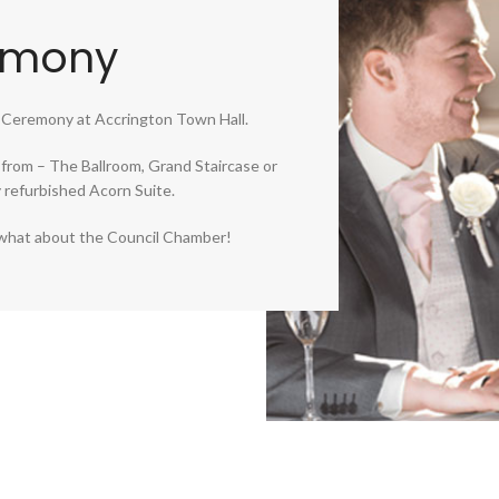
emony
 Ceremony at Accrington Town Hall.
from – The Ballroom, Grand Staircase or
refurbished Acorn Suite.
y, what about the Council Chamber!