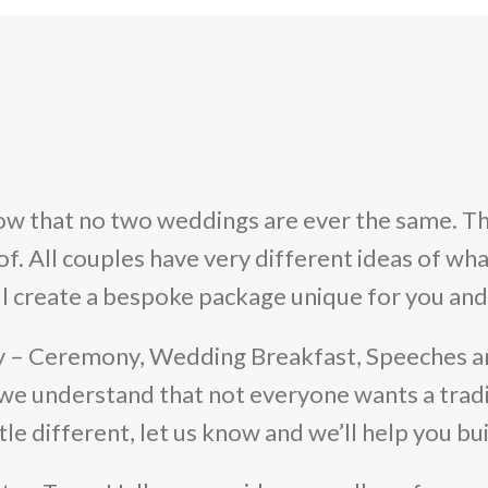
w that no two weddings are ever the same. Th
 All couples have very different ideas of what 
ll create a bespoke package unique for you and
y – Ceremony, Wedding Breakfast, Speeches a
we understand that not everyone wants a tradi
tle different, let us know and we’ll help you b