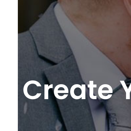
Create 