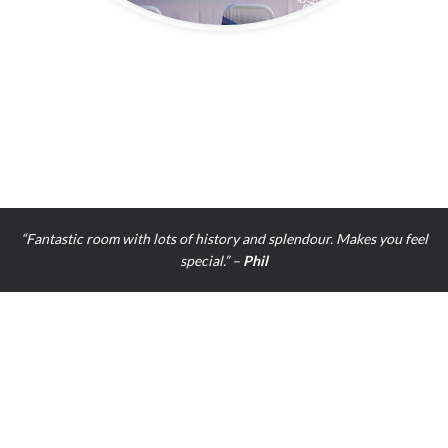
“The ballroom was beautiful, the staff were very kind and very helpful
An amazing day!” –
Alexandra Lacey