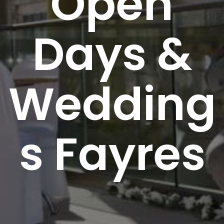
Open
Days &
Wedding
s Fayres