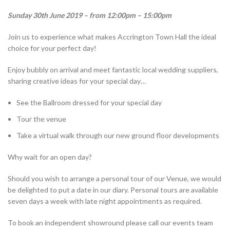
Sunday 30th June 2019 – from 12:00pm – 15:00pm
Join us to experience what makes Accrington Town Hall the ideal
choice for your perfect day!
Enjoy bubbly on arrival and meet fantastic local wedding suppliers,
sharing creative ideas for your special day…
See the Ballroom dressed for your special day
Tour the venue
Take a virtual walk through our new ground floor developments
Why wait for an open day?
Should you wish to arrange a personal tour of our Venue, we would
be delighted to put a date in our diary. Personal tours are available
seven days a week with late night appointments as required.
To book an independent showround please call our events team