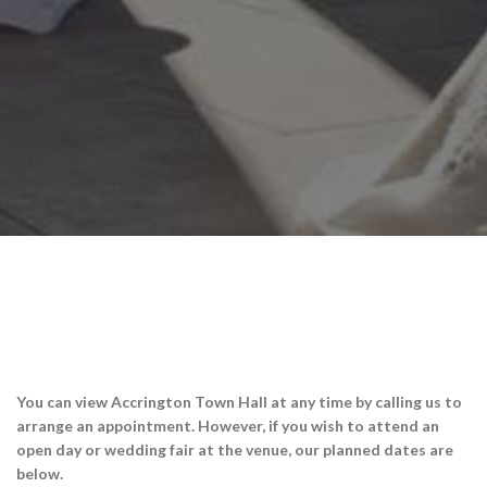
You can view Accrington Town Hall at any time by calling us to
arrange an appointment. However, if you wish to attend an
open day or wedding fair at the venue, our planned dates are
below.