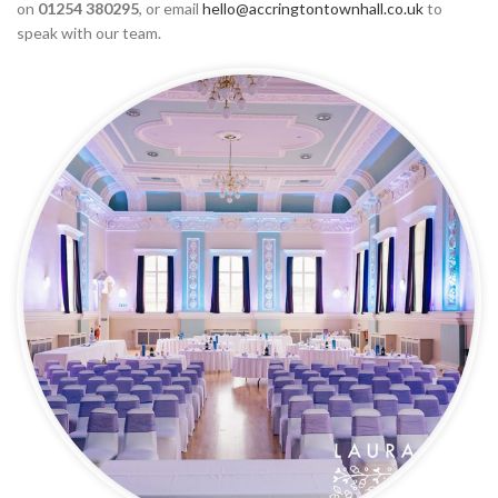
on
01254 380295
, or email
hello@accringtontownhall.co.uk
to
speak with our team.