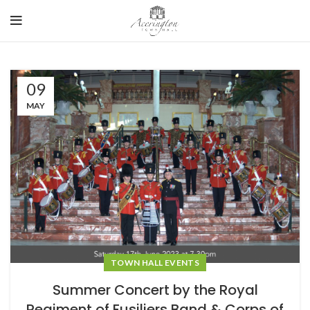
09
MAY
TOWN HALL EVENTS
Summer Concert by the Royal
Regiment of Fusiliers Band & Corps of