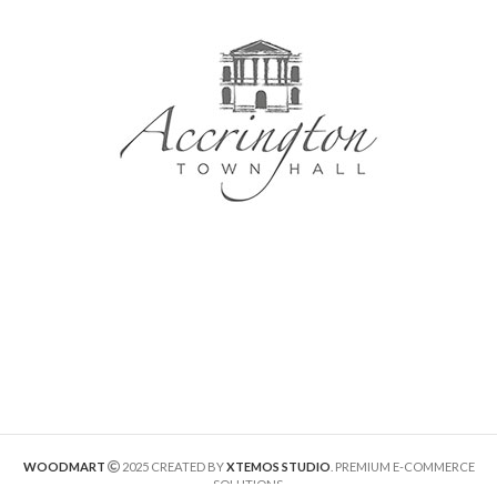
WOODMART
2025 CREATED BY
XTEMOS STUDIO
. PREMIUM E-COMMERCE
SOLUTIONS.