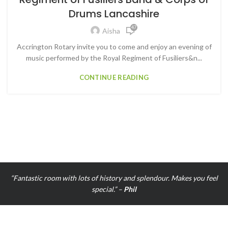
Drums Lancashire
47
Aisha
3
Accrington Rotary invite you to come and enjoy an evening of
music performed by the Royal Regiment of Fusiliers&n...
CONTINUE READING
“Fantastic room with lots of history and splendour. Makes you feel
special.” –
Phil